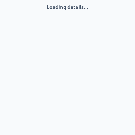
Loading details...