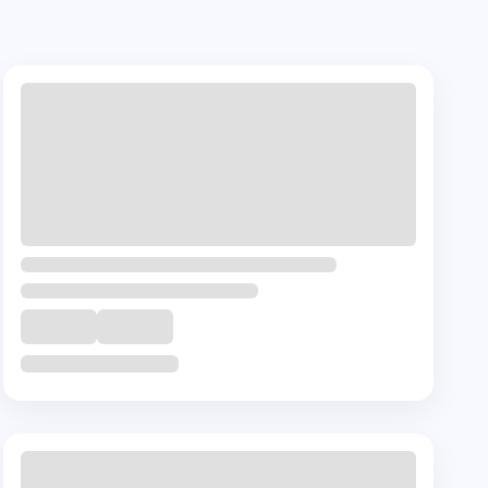
+ 🎁
Complementory
Course
Certification in Fundamentals of
Psycho-Oncology
₹
45000
11
Hrs
Buy Now
View Details