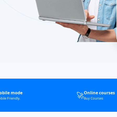
obile mode
Online courses
🚀
bile Friendly.
Buy Courses