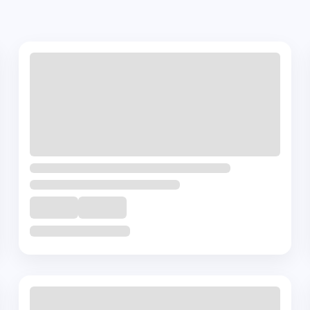
es
+ 🎁
Complementory
Course
Certification in Onco-Psychiatry
₹
45000
10
Hrs
Buy Now
View Details