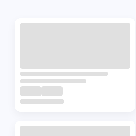
Our Courses
Most Popular
Cours
+ 🎁
Complementory
Course
Caregiver Course
₹
23000
8
Hrs
Buy Now
View Details