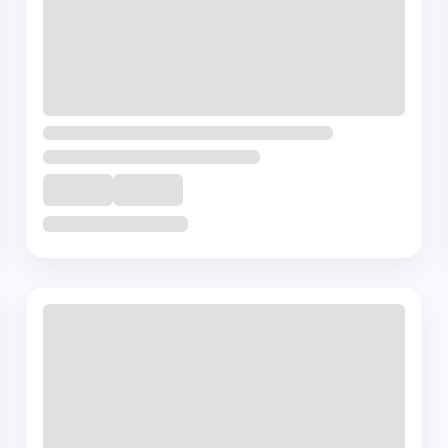
Terms Of Use
Privacy Policy
Disclai