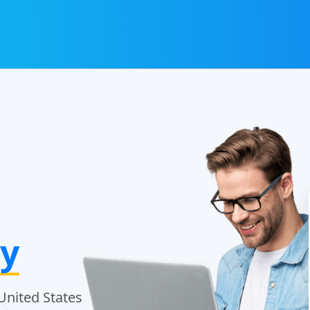
y
United States