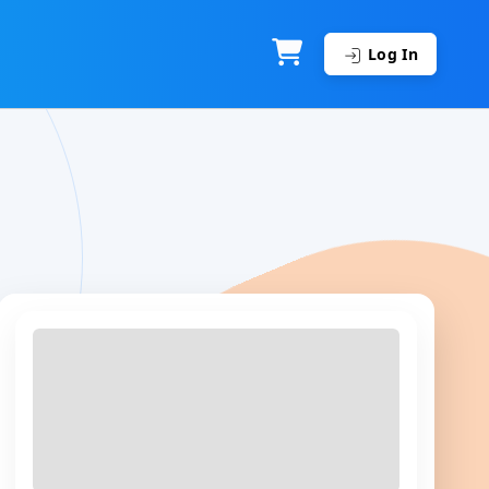
Log In
Top Course