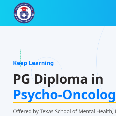
Keep Learning
PG Diploma in
Psycho-Oncolog
Offered by Texas School of Mental Health, 