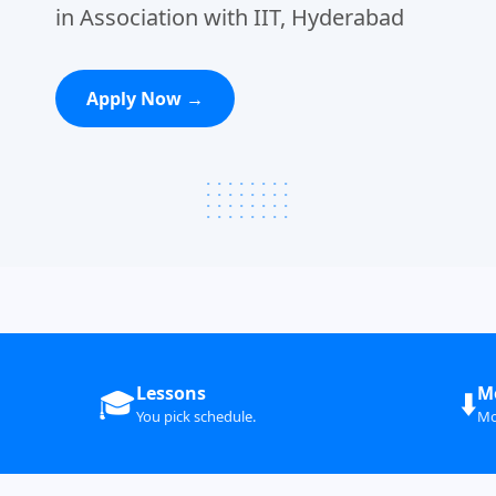
in Association with IIT, Hyderabad
Apply Now →
Lessons
M
🎓
⬇️
You pick schedule.
Mo