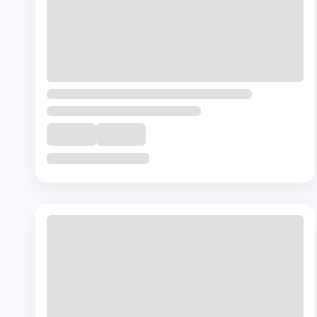
+ 🎁
Complementory
Course
Certification in Onco-Nutrition
₹
30000
40
Hrs
Buy Now
View Details
©
2026
Texas School of Mental Health