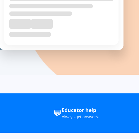
+ 🎁
Complementory
Course
Post Graduate Diploma in Psycho-Oncology
₹
140000
Educator help
💬
Always get answers.